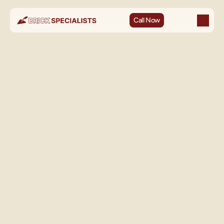
Call Now
Not every brick problem is a mortar problem. When brick 
faces spall, crack through the body, or break away entirely, 
the brick itself needs to be replaced — and replacement 
done poorly is more visible and more damaging than almost 
any other masonry mistake.