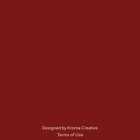
Gallery
View All Services
Service Areas
Contact
+1 (303) 875-6111
Denver, CO
Mon – Sat: 
7:00 AM – 8:00 PM
Call Us Now
Get A Free Quote
Designed by Kroma Creative
Terms of Use