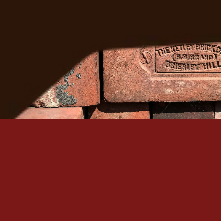
Get A Free Quote
Serving Denver Since 1965
Family-owned, BBB A+ accredited, and backed by 60+
historic masonry craftsmanship in the Denver metro.
Quick Links
Our Services
Home
Brick Repair & Re
About Us
Tuckpointing / Re
Contact Us
Foundation Resto