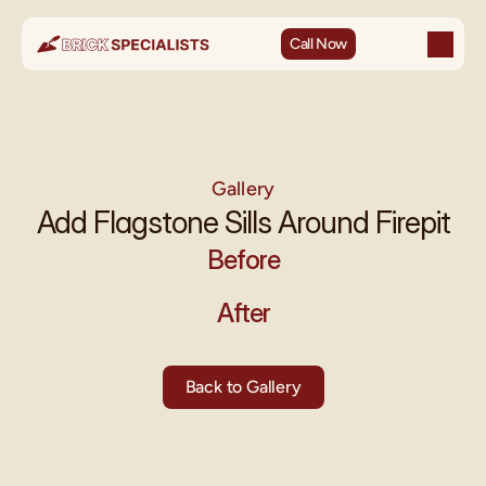
Call Now
Gallery
Add Flagstone Sills Around Firepit
Before
After
Back to Gallery