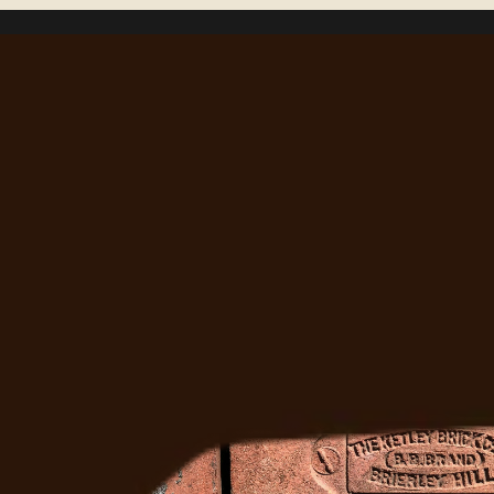
Right?
Ready to Fix It
Get a free estimate from Denver's most trusted 
masonry team. We'll come out, assess the job, and 
give you a straight answer.
Get A Free Quote