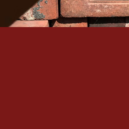
Serving Denver Since 1965
Family-owned, BBB A+ accredited, and backed by 60+
historic masonry craftsmanship in the Denver metro.
Quick Links
Our Services
Home
Brick Repair & Re
About Us
Tuckpointing / Re
Contact Us
Foundation Resto
Gallery
View All Services
Service Areas
Contact
+1 (303) 875-6111
Denver, CO