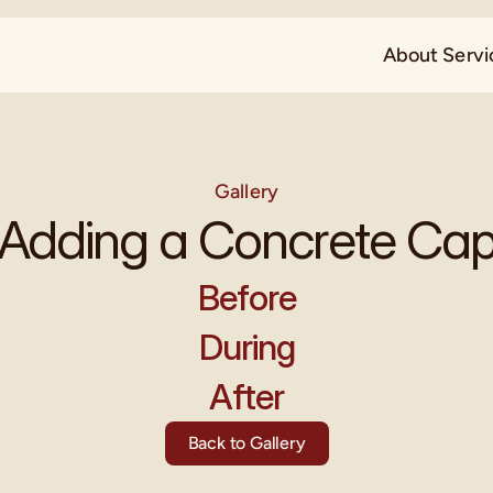
About 
Servi
Gallery
Adding a Concrete Ca
Before
During
After
Back to Gallery