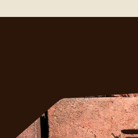
ght?
ess 