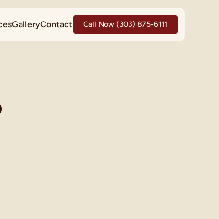
ces
Gallery
Contact
Call Now (303) 875-6111
p