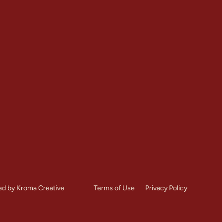
Contact
Restoration
+1 (303) 875-6111
Repointing
Denver, CO
toration
Mon – Sat: 7:00 AM – 8:
es
Call Us Now
ed by Kroma Creative
Terms of Use
Privacy Policy