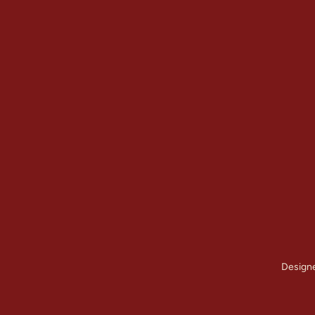
Quick Links
Our Services
Home
Brick Repair & 
About Us
Tuckpointing / 
Contact Us
Foundation Res
Gallery
View All Servic
Service Areas
Design