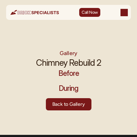
Call Now
Gallery
Chimney Rebuild 2
Before
During
Back to Gallery