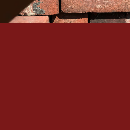
Serving Denver Since 1965
Family-owned, BBB A+ accredited, and backed by 60+
historic masonry craftsmanship in the Denver metro.
Quick Links
Our Services
Home
Brick Repair & Re
About Us
Tuckpointing / Re
Contact Us
Foundation Resto
Gallery
View All Services
Service Areas
Contact
+1 (303) 875-6111
Denver, CO
Mon – Sat: 