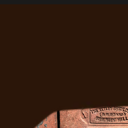
Right?
Ready to Fix It
Get a free estimate from Denver's most trusted 
masonry team. We'll come out, assess the job, and 
give you a straight answer.
Get A Free Quote