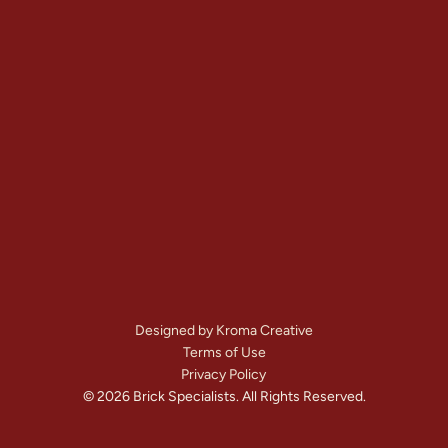
Contact
+1 (303) 875-6111
Denver, CO
Mon – Sat: 
7:00 AM – 8:00 PM
Call Us Now
Get A Free Quote
Designed by Kroma Creative
Terms of Use
Privacy Policy
© 2026 Brick Specialists. All Rights Reserved.