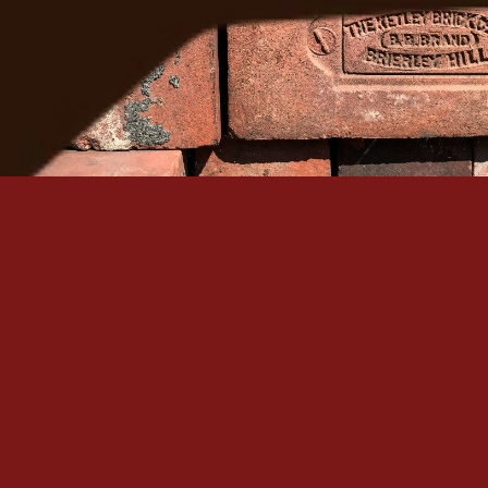
Serving Denver Since 1965
Family-owned, BBB A+ accredited, and backed by 60+
historic masonry craftsmanship in the Denver metro.
Quick Links
Our Services
Home
Brick Repair & Re
About Us
Tuckpointing / Re
Contact Us
Foundation Resto
Gallery
View All Services
Service Areas