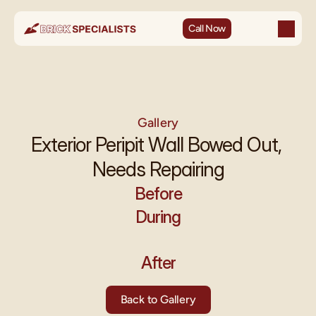
Call Now
Gallery
Exterior Peripit Wall Bowed Out, 
Needs Repairing
Before
During
After
Back to Gallery