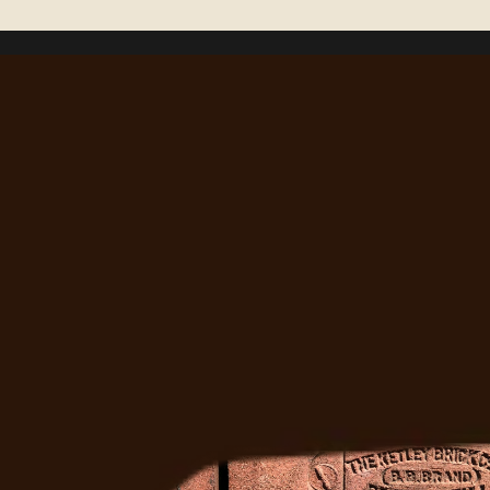
Right?
Ready to Fix It
Get a free estimate from Denver's most trusted 
masonry team. We'll come out, assess the job, and 
give you a straight answer.
Get A Free Quote