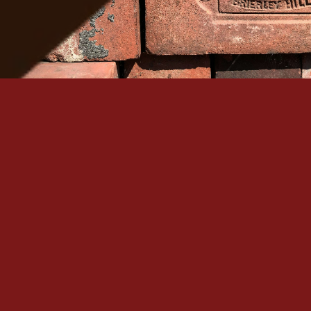
Serving Denver Since 1965
Family-owned, BBB A+ accredited, and backed by 60+
historic masonry craftsmanship in the Denver metro.
Quick Links
Our Services
Home
Brick Repair & Re
About Us
Tuckpointing / Re
Contact Us
Foundation Resto
Gallery
View All Services
Service Areas
Contact
+1 (303) 875-6111