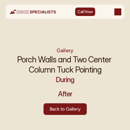
Call Now
Gallery
Porch Walls and Two Center 
Column Tuck Pointing
During
After
Back to Gallery