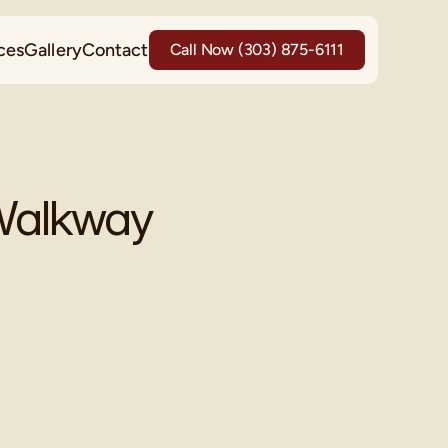
ces
Gallery
Contact
Call Now (303) 875-6111
 Walkway