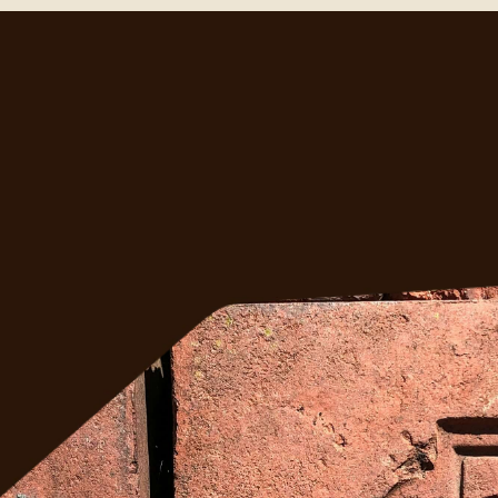
ght?
ess 