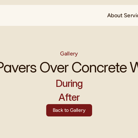
About 
Servi
Gallery
Pavers Over Concrete
During
After
Back to Gallery