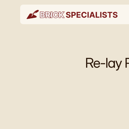
Re-lay 