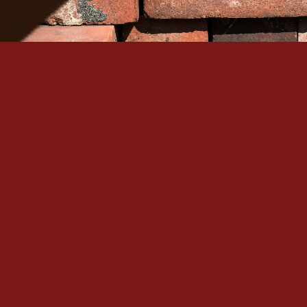
Serving Denver Since 1965
Family-owned, BBB A+ accredited, and backed by 60+
historic masonry craftsmanship in the Denver metro.
Quick Links
Our Services
Home
Brick Repair & Re
About Us
Tuckpointing / Re
Contact Us
Foundation Resto
Gallery
View All Services
Service Areas
Contact
+1 (303) 875-6111
Denver, CO
Mon – Sat: 
7:00 AM – 8:00 PM