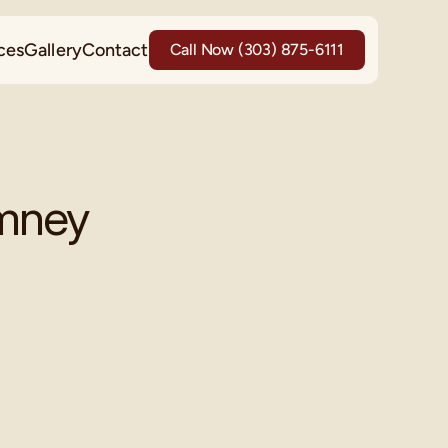
ces
Gallery
Contact
Call Now (303) 875-6111
imney