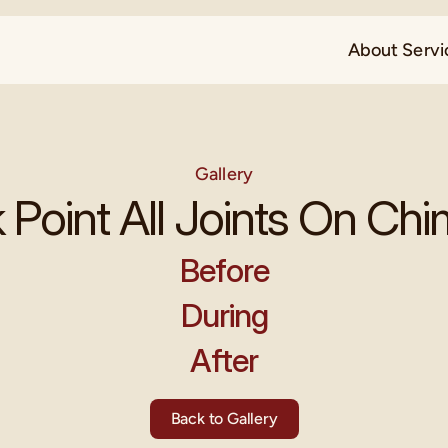
About 
Servi
Gallery
 Point All Joints On Ch
Before
During
After
Back to Gallery