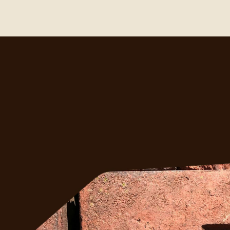
ght?
ess 