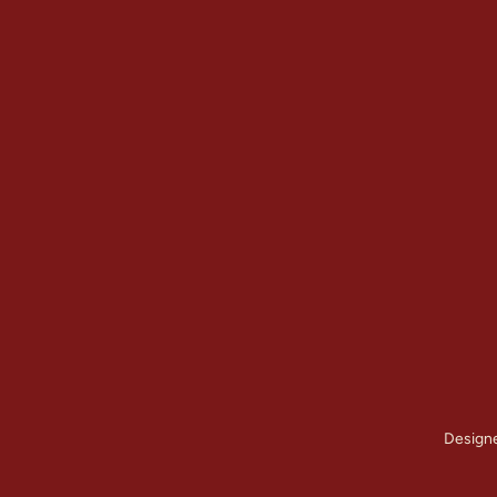
Quick Links
Our Services
Home
Brick Repair & 
About Us
Tuckpointing / 
Contact Us
Foundation Res
Gallery
View All Servic
Service Areas
Design