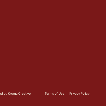
Contact
Restoration
+1 (303) 875-6111
Repointing
Denver, CO
toration
Mon – Sat: 7:00 AM – 8:
es
Call Us Now
ed by Kroma Creative
Terms of Use
Privacy Policy