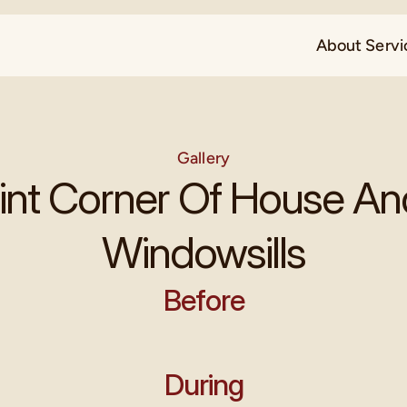
About 
Servi
Gallery
int Corner Of House An
Windowsills
Before
During