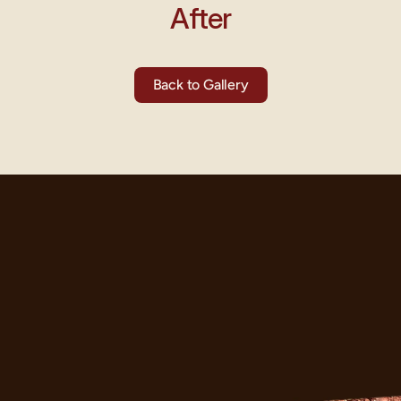
After
Back to Gallery
ght?