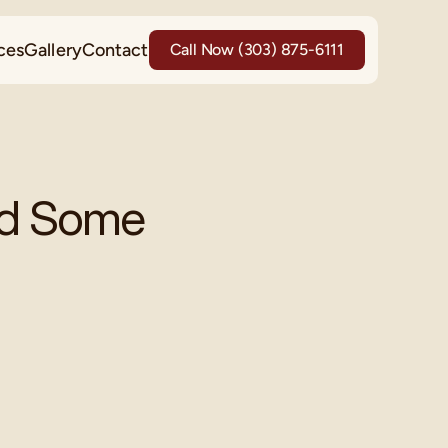
ces
Gallery
Contact
Call Now (303) 875-6111
d Some 