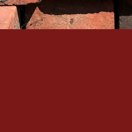
Quick Links
Our Services
Home
Brick Repair & 
About Us
Tuckpointing / 
Contact Us
Foundation Res
Gallery
View All Servic
Service Areas