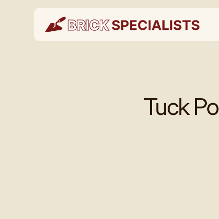
Tuck Po