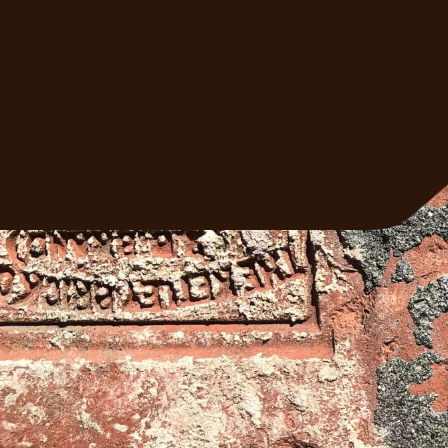
trusted masonry team. We'll come out, ass
the job, and give you a straight answer.
Get A Free Quote