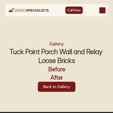
Call Now
Gallery
Tuck Point Porch Wall and Relay 
Loose Bricks
Before
After
Back to Gallery