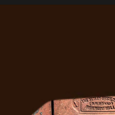
Right?
Ready to Fix It
Get a free estimate from Denver's most trusted 
masonry team. We'll come out, assess the job, and 
give you a straight answer.
Get A Free Quote