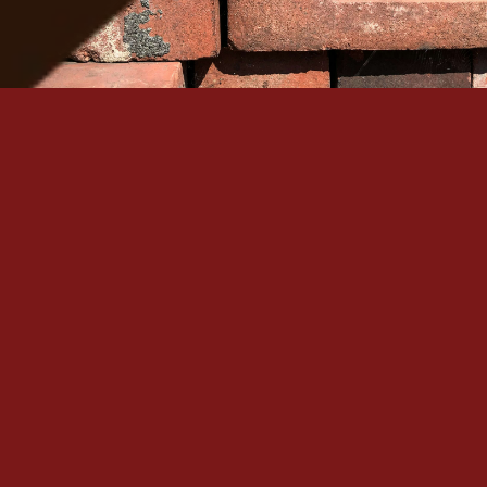
Serving Denver Since 1965
Family-owned, BBB A+ accredited, and backed by 60+
historic masonry craftsmanship in the Denver metro.
Quick Links
Our Services
Home
Brick Repair & Re
About Us
Tuckpointing / Re
Contact Us
Foundation Resto
Gallery
View All Services
Service Areas
Contact
+1 (303) 875-6111
Denver, CO
Mon – Sat: 